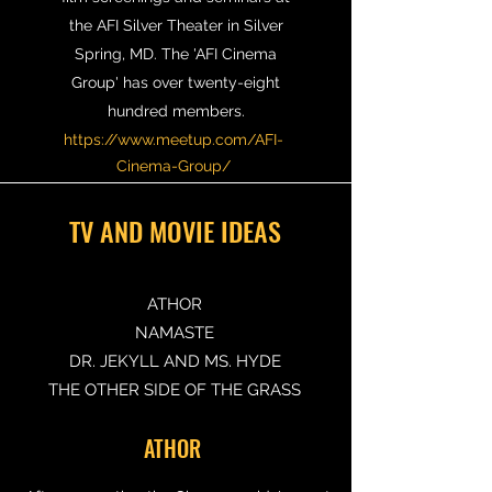
the AFI Silver Theater in Silver
Spring, MD. The 'AFI Cinema
Group' has over twenty-eight
hundred members.
https://www.meetup.com/AFI-
Cinema-Group/
TV AND MOVIE IDEAS
ATHOR
NAMASTE
DR. JEKYLL AND MS. HYDE
THE OTHER SIDE OF THE GRASS
ATHOR