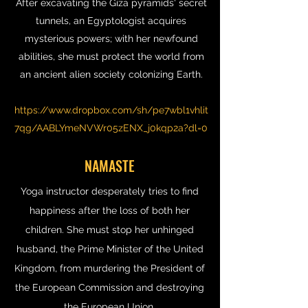
After excavating the Giza pyramids' secret
tunnels, an Egyptologist acquires
mysterious powers; with her newfound
abilities, she must protect the world from
an ancient alien society colonizing Earth.
https://www.dropbox.com/sh/pe7wbl1vhlit
7qg/AABLYmeNVWr05zENX_j0kqp2a?dl=0
NAMASTE
Yoga instructor desperately tries to find
happiness after the loss of both her
children. She must stop her unhinged
husband, the Prime Minister of the United
Kingdom, from murdering the President of
the European Commission and destroying
the European Union.