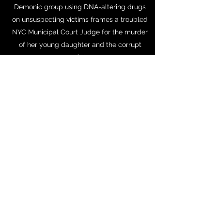
Demonic group using DNA-altering drugs
on unsuspecting victims frames a troubled
NYC Municipal Court Judge for the murder
of her young daughter and the corrupt
mayor of the town.
https://www.dropbox.com/sh/rxod6k34leo
q5xk/AABYU9hRjEaFWb_pF1mox4x_a?dl=0
INSPIRATIONAL QUOTE
"You can’t wait until life isn’t hard anymore
before you decide to be happy."
30-year-old vocalist Jane "Nightbirde"
Marczweski
https://www.youtube.com/watch?
v=CZJvBfoHDk0