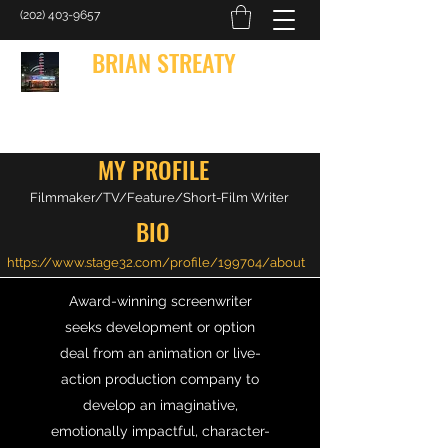
(202) 403-9657
BRIAN STREATY
Bringing Words to Life
MY PROFILE
Filmmaker/TV/Feature/Short-Film Writer
BIO
https://www.stage32.com/profile/199704/about
Award-winning screenwriter
seeks development or option
deal from an animation or live-
action production company to
develop an imaginative,
emotionally impactful, character-