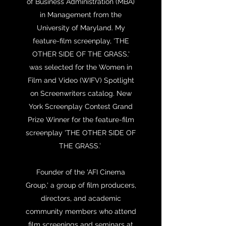
of Business Administration (MBA)
in Management from the
University of Maryland. My
feature-film screenplay, 'THE
OTHER SIDE OF THE GRASS,'
was selected for the Women in
Film and Video (WIFV) Spotlight
on Screenwriters catalog. New
York Screenplay Contest Grand
Prize Winner for the feature-film
screenplay 'THE OTHER SIDE OF
THE GRASS.’
Founder of the 'AFI Cinema
Group,' a group of film producers,
directors, and academic
community members who attend
film screenings and seminars at