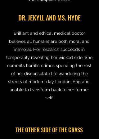
DR. JEKYLL AND MS. HYDE
Brilliant and ethical medical doctor
believes all humans are both moral and
immoral. Her research succeeds in
temporarily revealing her wicked side. She
commits horrific crimes spending the rest
of her disconsolate life wandering the
streets of modern-day London, England,
unable to transform back to her former
self.
THE OTHER SIDE OF THE GRASS