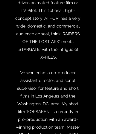
driven animated feature film or
TV Pilot. This fictional, high-
concept story 'ATHOR' has a very
wide, domestic, and commercial
audience appeal, think 'RAIDERS
OF THE LOST ARK' meets
'STARGATE' with the intrigue of
''X-FILES.'
I’ve worked as a co-producer,
assistant director, and script
supervisor for feature and short
films in Los Angeles and the
Washington, DC, area. My short
film 'FORSAKEN' is currently in
pre-production with an award-
winning production team. Master